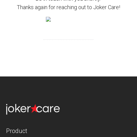
Thanks again for reaching out to Joker Care!
Product