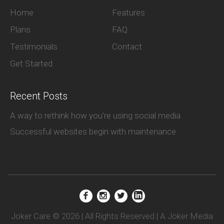
Home
Features
Plans
FAQ
Testimonials
Contact
Get Started
Recent Posts
A way to rethink how you’re using social media
Successful websites begin with maintenance
Joker Care © 2026 | All Rights Reserved | A Joker Media