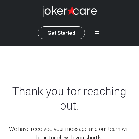
Get Started
Thank you for reaching
out.
We have received your message and our team will
be in touch with you shortly.