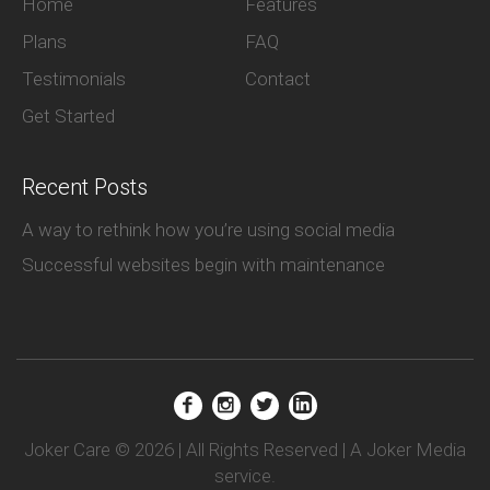
Home
Features
Plans
FAQ
Testimonials
Contact
Get Started
Recent Posts
A way to rethink how you’re using social media
Successful websites begin with maintenance
Joker Care © 2026 | All Rights Reserved | A Joker Media
service.