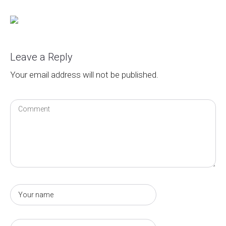
Leave a Reply
Your email address will not be published.