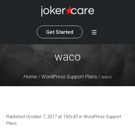
Get Started
waco
Home
WordPress Support Plans
/
/
waco
Published
October 7, 2017
at 192×30 in
WordPress Support
Plans
.