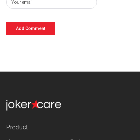
Product